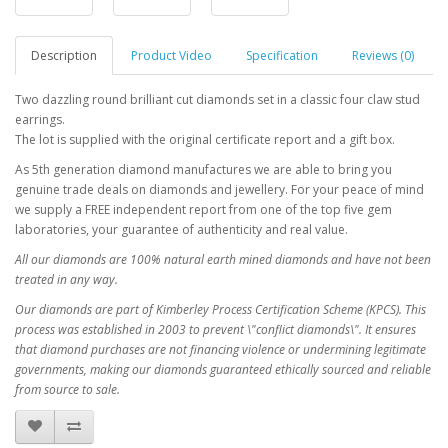
Description
Product Video
Specification
Reviews (0)
Two dazzling round brilliant cut diamonds set in a classic four claw stud
earrings.
The lot is supplied with the original certificate report and a gift box.
As 5th generation diamond manufactures we are able to bring you
genuine trade deals on diamonds and jewellery. For your peace of mind
we supply a FREE independent report from one of the top five gem
laboratories, your guarantee of authenticity and real value.
All our diamonds are 100% natural earth mined diamonds and have not been
treated in any way.
Our diamonds are part of Kimberley Process Certification Scheme (KPCS). This
process was established in 2003 to prevent \"conflict diamonds\". It ensures
that diamond purchases are not financing violence or undermining legitimate
governments, making our diamonds guaranteed ethically sourced and reliable
from source to sale.