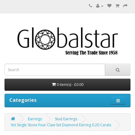
0 item(s) - £0.00
Categories
Earrings
Stud Earrings
9ct Single Stone Four Claw Set Diamond Earring 0.20 Carats