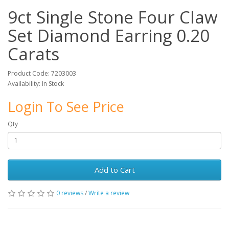
9ct Single Stone Four Claw
Set Diamond Earring 0.20
Carats
Product Code: 7203003
Availability: In Stock
Login To See Price
Qty
Add to Cart
0 reviews
/
Write a review