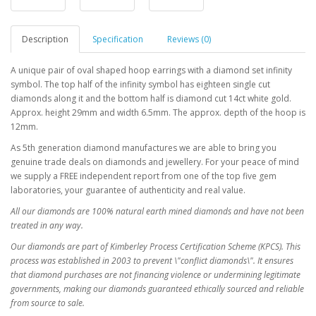
Description
Specification
Reviews (0)
A unique pair of oval shaped hoop earrings with a diamond set infinity
symbol. The top half of the infinity symbol has eighteen single cut
diamonds along it and the bottom half is diamond cut 14ct white gold.
Approx. height 29mm and width 6.5mm. The approx. depth of the hoop is
12mm.
As 5th generation diamond manufactures we are able to bring you
genuine trade deals on diamonds and jewellery. For your peace of mind
we supply a FREE independent report from one of the top five gem
laboratories, your guarantee of authenticity and real value.
All our diamonds are 100% natural earth mined diamonds and have not been
treated in any way.
Our diamonds are part of Kimberley Process Certification Scheme (KPCS). This
process was established in 2003 to prevent \"conflict diamonds\". It ensures
that diamond purchases are not financing violence or undermining legitimate
governments, making our diamonds guaranteed ethically sourced and reliable
from source to sale.