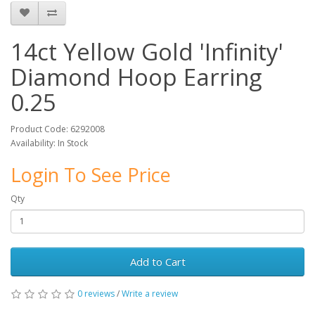
14ct Yellow Gold 'Infinity'
Diamond Hoop Earring
0.25
Product Code: 6292008
Availability: In Stock
Login To See Price
Qty
Add to Cart
0 reviews
/
Write a review