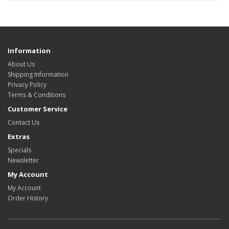
Information
About Us
Shipping Information
Privacy Policy
Terms & Conditions
Customer Service
Contact Us
Extras
Specials
Newsletter
My Account
My Account
Order History