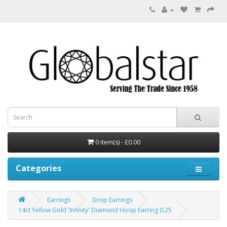
0 item(s) - £0.00
Categories
Earrings
Drop Earrings
14ct Yellow Gold 'Infinity' Diamond Hoop Earring 0.25