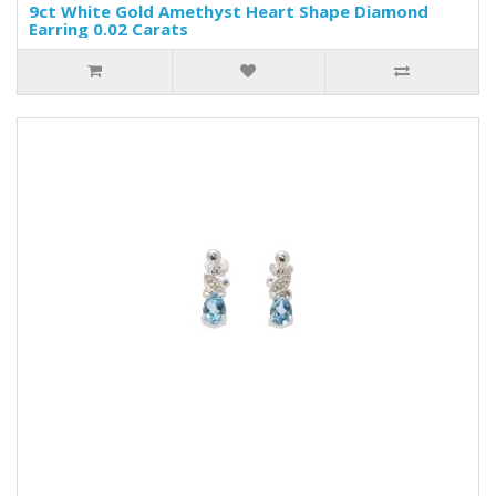
9ct White Gold Amethyst Heart Shape Diamond
Earring 0.02 Carats