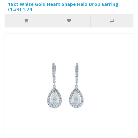
18ct White Gold Heart Shape Halo Drop Earring
(1.34) 1.74