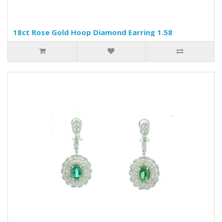
18ct Rose Gold Hoop Diamond Earring 1.58