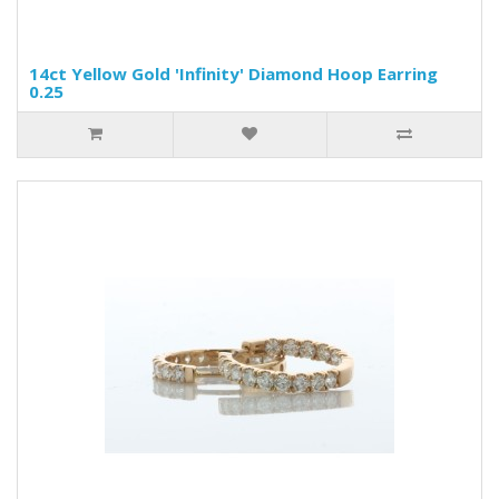
14ct Yellow Gold 'Infinity' Diamond Hoop Earring
0.25