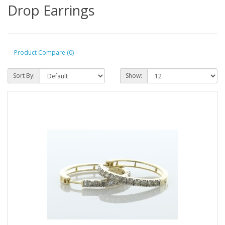
Drop Earrings
Product Compare (0)
Sort By:
Show: