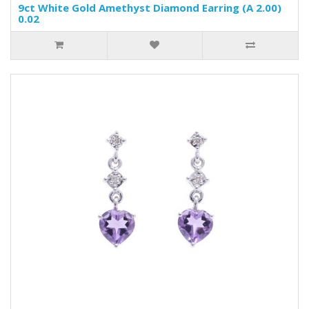
9ct White Gold Amethyst Diamond Earring (A 2.00)
0.02