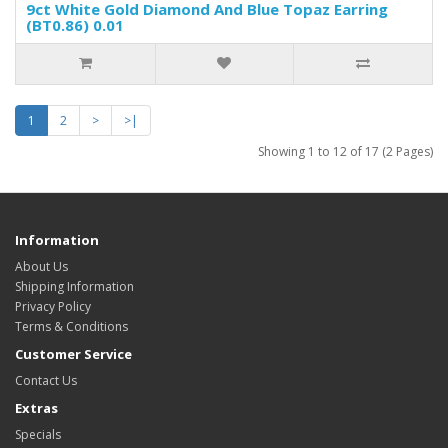
9ct White Gold Diamond And Blue Topaz Earring
(BT0.86) 0.01
1
2
>
>|
Showing 1 to 12 of 17 (2 Pages)
Information
About Us
Shipping Information
Privacy Policy
Terms & Conditions
Customer Service
Contact Us
Extras
Specials