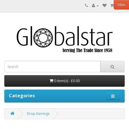
Filter
0 item(s) - £0.00
Categories
Drop Earrings