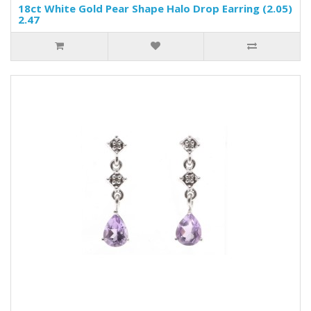
18ct White Gold Pear Shape Halo Drop Earring (2.05)
2.47