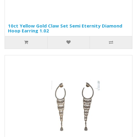
10ct Yellow Gold Claw Set Semi Eternity Diamond
Hoop Earring 1.02