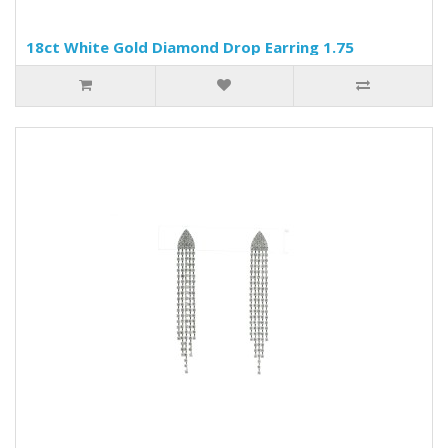
18ct White Gold Diamond Drop Earring 1.75