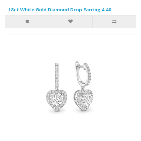
18ct White Gold Diamond Drop Earring 4.40