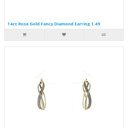
14ct Rose Gold Fancy Diamond Earring 1.49