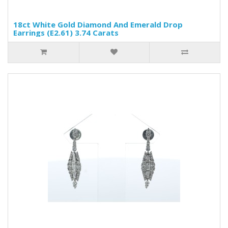
18ct White Gold Diamond And Emerald Drop
Earrings (E2.61) 3.74 Carats