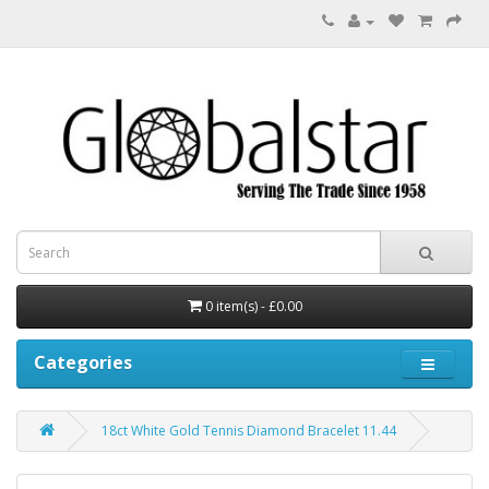
0 item(s) - £0.00
Categories
18ct White Gold Tennis Diamond Bracelet 11.44