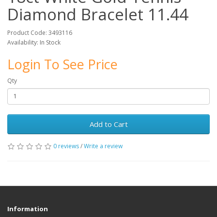
Diamond Bracelet 11.44
Product Code: 3493116
Availability: In Stock
Login To See Price
Qty
Add to Cart
0 reviews
/
Write a review
Information