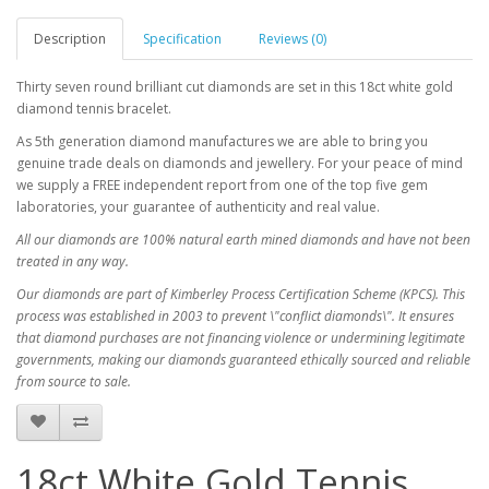
Description
Specification
Reviews (0)
Thirty seven round brilliant cut diamonds are set in this 18ct white gold
diamond tennis bracelet.
As 5th generation diamond manufactures we are able to bring you
genuine trade deals on diamonds and jewellery. For your peace of mind
we supply a FREE independent report from one of the top five gem
laboratories, your guarantee of authenticity and real value.
All our diamonds are 100% natural earth mined diamonds and have not been
treated in any way.
Our diamonds are part of Kimberley Process Certification Scheme (KPCS). This
process was established in 2003 to prevent \"conflict diamonds\". It ensures
that diamond purchases are not financing violence or undermining legitimate
governments, making our diamonds guaranteed ethically sourced and reliable
from source to sale.
18ct White Gold Tennis