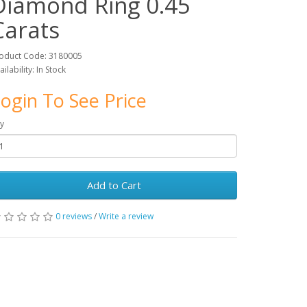
Diamond Ring 0.45
Carats
oduct Code: 3180005
ailability: In Stock
ogin To See Price
y
Add to Cart
0 reviews
/
Write a review