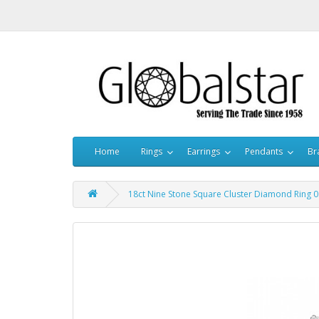
Home
Rings
Earrings
Pendants
Br
18ct Nine Stone Square Cluster Diamond Ring 0