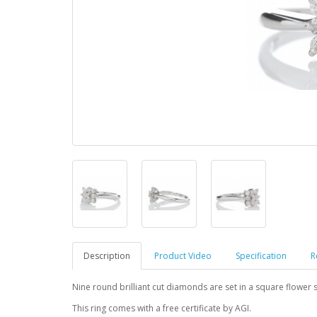
Description
Product Video
Specification
R
Nine round brilliant cut diamonds are set in a square flower s
This ring comes with a free certificate by AGI.