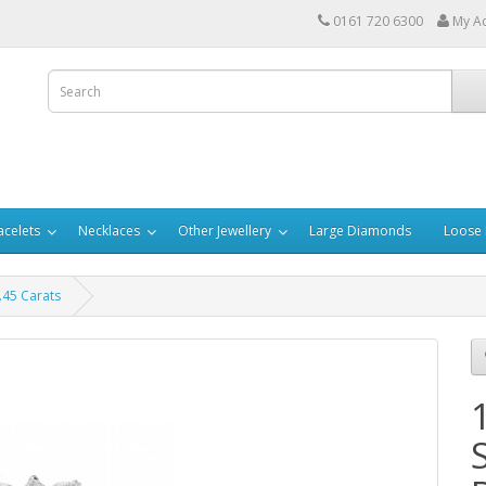
0161 720 6300
My A
acelets
Necklaces
Other Jewellery
Large Diamonds
Loose
.45 Carats