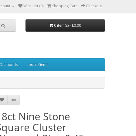
ccount
Wish List (0)
Shopping Cart
Checkout
0 item(s) - £0.00
 Diamonds
Loose Gems
18ct Nine Stone
Square Cluster