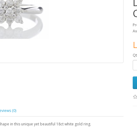
Pr
Av
L
Qt
eviews (0)
hape in this unique yet beautiful 18ct white gold ring.