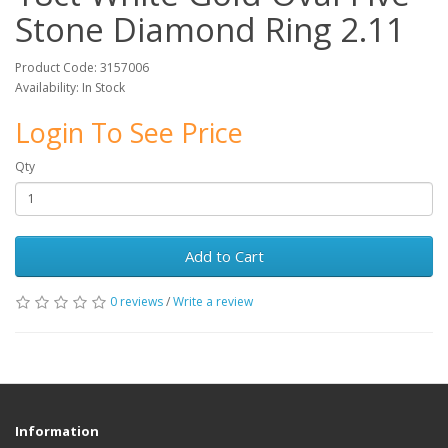
Stone Diamond Ring 2.11
Product Code: 3157006
Availability: In Stock
Login To See Price
Qty
Add to Cart
0 reviews
/
Write a review
Information