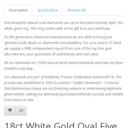
Description
Specification
Reviews (0)
Five beautiful natural oval diamonds are set in this semi-eternity style 18ct
white gold ring. This ring comes with a free gift box and certificate.
As 5th generation diamond manufactures we are able to bring you
genuine trade deals on diamonds and jewellery. For your peace of mind
we supply a FREE independent report from one of the top five gem
laboratories, your guarantee of authenticity and real value.
All our diamonds are 100% natural earth mined diamonds and have not been
treated in any way.
Our diamonds are part of Kimberley Process Certification Scheme (KPCS). This
process was established in 2003 to prevent \"conflict diamonds\". It ensures
that diamond purchases are not financing violence or undermining legitimate
governments, making our diamonds guaranteed ethically sourced and reliable
from source to sale.
18ct White Gold Oval Five