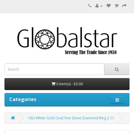
0 item(s) - £0.00
Categories
18ct White Gold Oval Five Stone Diamond Ring 2.11