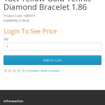
Diamond Bracelet 1.86
Product Code: 1493019
Availability: In Stock
Login To See Price
Qty
Add to Cart
0 reviews
/
Write a review
Information