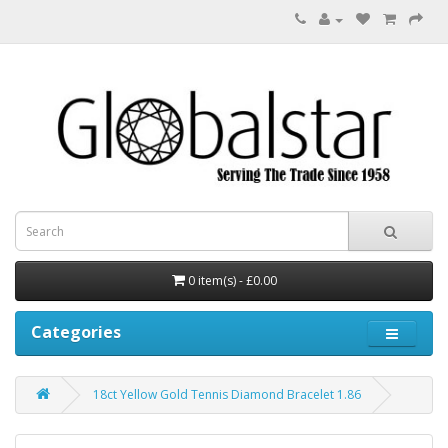
0 item(s) - £0.00
Categories
18ct Yellow Gold Tennis Diamond Bracelet 1.86