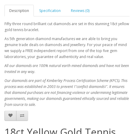
Description
Specification
Reviews (0)
Fifty three round brilliant cut diamonds are set in this stunning 18ct yellow
gold tennis bracelet.
As 5th generation diamond manufactures we are able to bring you
genuine trade deals on diamonds and jewellery. For your peace of mind
we supply a FREE independent report from one of the top five gem
laboratories, your guarantee of authenticity and real value.
All our diamonds are 100% natural earth mined diamonds and have not been
treated in any way.
Our diamonds are part of Kimberley Process Certification Scheme (KPCS). This
process was established in 2003 to prevent \"conflict diamonds\". It ensures
that diamond purchases are not financing violence or undermining legitimate
governments, making our diamonds guaranteed ethically sourced and reliable
from source to sale.
18ct Yellow Gold Tennis