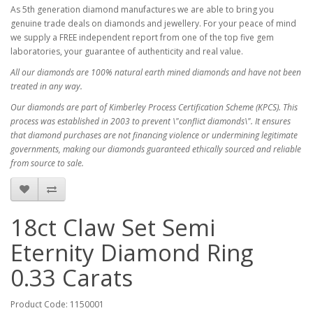
As 5th generation diamond manufactures we are able to bring you
genuine trade deals on diamonds and jewellery. For your peace of mind
we supply a FREE independent report from one of the top five gem
laboratories, your guarantee of authenticity and real value.
All our diamonds are 100% natural earth mined diamonds and have not been
treated in any way.
Our diamonds are part of Kimberley Process Certification Scheme (KPCS). This
process was established in 2003 to prevent \"conflict diamonds\". It ensures
that diamond purchases are not financing violence or undermining legitimate
governments, making our diamonds guaranteed ethically sourced and reliable
from source to sale.
18ct Claw Set Semi
Eternity Diamond Ring
0.33 Carats
Product Code: 1150001