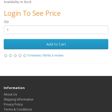
Availability: In Stock
Login To See Price
Qty
Add to Cart
0 reviews
/
Write a review
Information
About Us
Shipping Information
Privacy Policy
Terms & Conditions