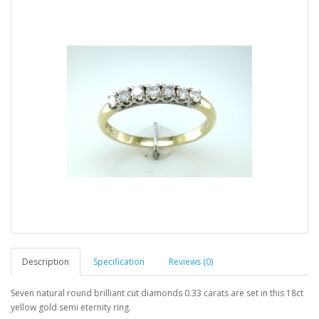
Description
Specification
Reviews (0)
Seven natural round brilliant cut diamonds 0.33 carats are set in this 18ct
yellow gold semi eternity ring.