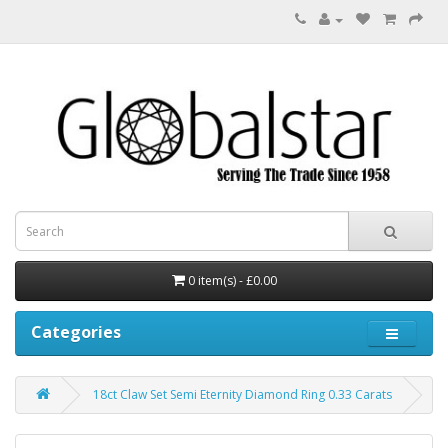
0 item(s) - £0.00
Categories
18ct Claw Set Semi Eternity Diamond Ring 0.33 Carats